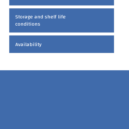
Storage and shelf life
conditions
Availability
Head office : P.O. Box 5330 Jeddah 21422 Tel: +966 12