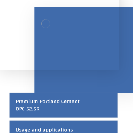
Premium Portland Cement
OPC 52.5R
Usage and applications