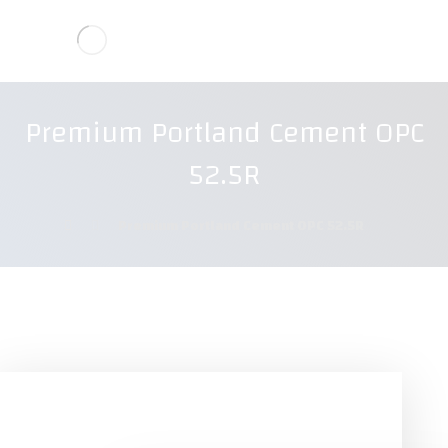
Premium Portland Cement OPC
52.5R
Premium Portland Cement OPC 52.5R